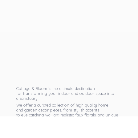
Cottage & Bloom is the ultimate destination
for transforming your indoor and outdoor space into
a sanctuary.
We offer a curated collection of high-quality home
and garden decor pieces, from stylish accents
to eye catching wall art, realistic faux florals, and unique
seasonal items that reflect your personal taste.
Discover exclusive collections, expert advice,
and inspiration to bring warmth, elegance,
and personality into every corner of
your home.