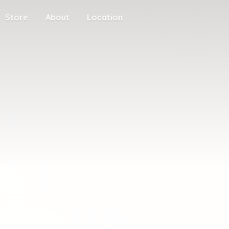
Store
About
Location