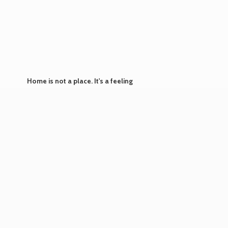
Home is not a place. It's
a feeling