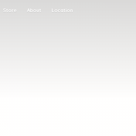
Store
About
Location