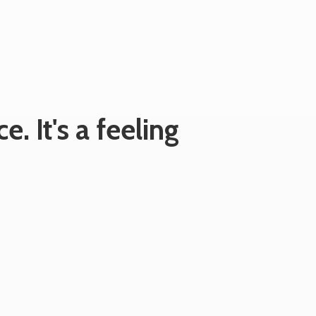
e. It's
a feeling