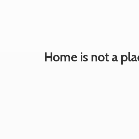
Home is not a plac