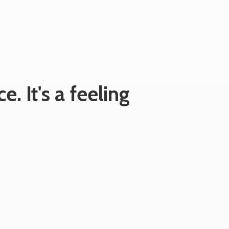
e. It's
a feeling