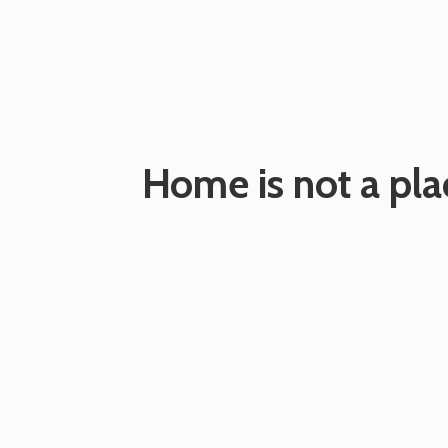
Home is not a plac