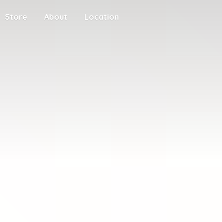
Store
About
Location