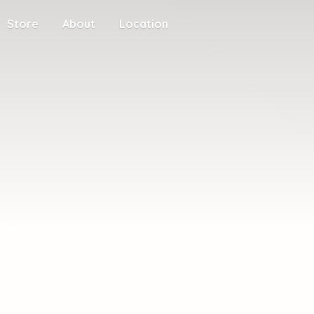
Store
About
Location