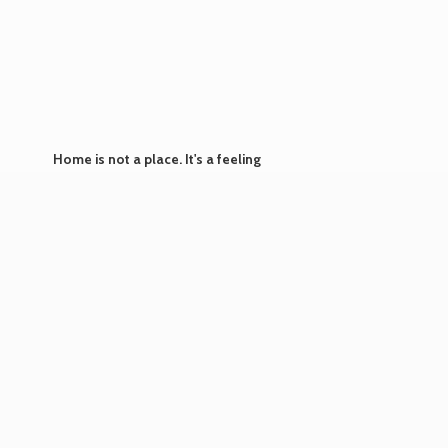
Home is not a place. It's
a feeling