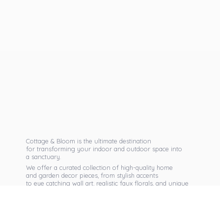
Cottage & Bloom is the ultimate destination
for transforming your indoor and outdoor space into
a sanctuary.
We offer a curated collection of high-quality home
and garden decor pieces, from stylish accents
to eye catching wall art, realistic faux florals, and unique
seasonal items that reflect your personal taste.
Discover exclusive collections, expert advice,
and inspiration to bring warmth, elegance,
and personality into every corner of
your home.