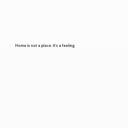
Home is not a place. It's
a feeling