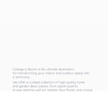
Cottage & Bloom is the ultimate destination
for transforming your indoor and outdoor space into
a sanctuary.
We offer a curated collection of high-quality home
and garden decor pieces, from stylish accents
to eye catching wall art, realistic faux florals, and unique
seasonal items that reflect your personal taste.
Discover exclusive collections, expert advice,
and inspiration to bring warmth, elegance,
and personality into every corner of
your home.