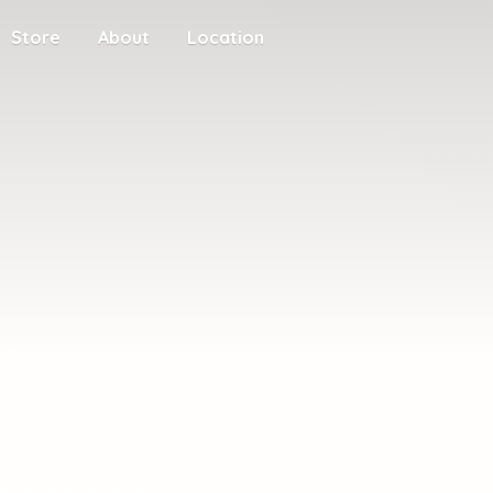
Store
About
Location