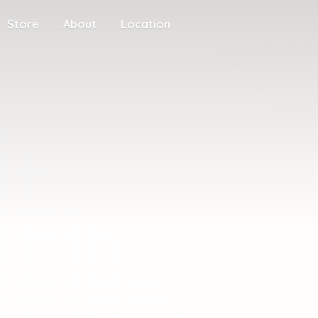
Store
About
Location