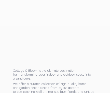
Cottage & Bloom is the ultimate destination
for transforming your indoor and outdoor space into
a sanctuary.
We offer a curated collection of high-quality home
and garden decor pieces, from stylish accents
to eye catching wall art, realistic faux florals, and unique
seasonal items that reflect your personal taste.
Discover exclusive collections, expert advice,
and inspiration to bring warmth, elegance,
and personality into every corner of
your home.