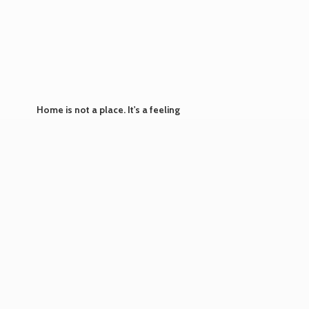
Home is not a place. It's
a feeling