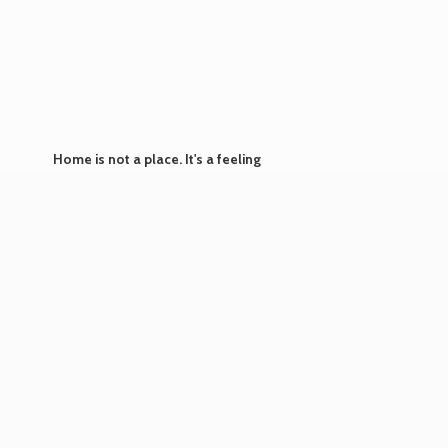
Home is not a place. It's
a feeling