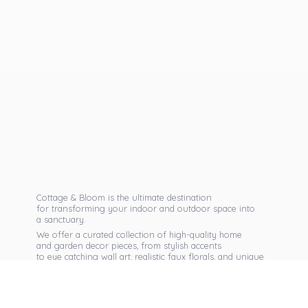
Cottage & Bloom is the ultimate destination
for transforming your indoor and outdoor space into
a sanctuary.
We offer a curated collection of high-quality home
and garden decor pieces, from stylish accents
to eye catching wall art, realistic faux florals, and unique
seasonal items that reflect your personal taste.
Discover exclusive collections, expert advice,
and inspiration to bring warmth, elegance,
and personality into every corner of
your home.