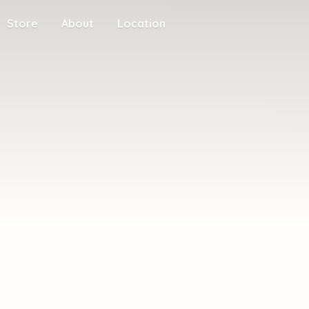
Store
About
Location