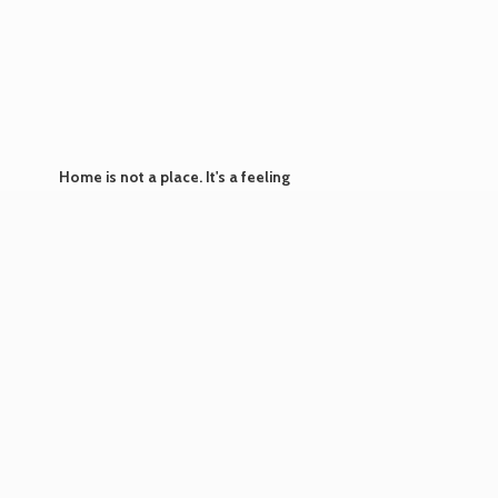
Home is not a place. It's
a feeling