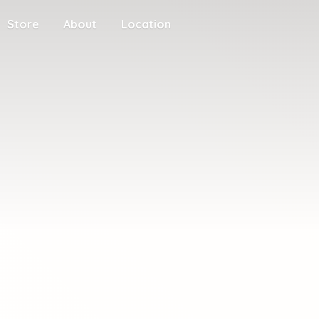
Store
About
Location