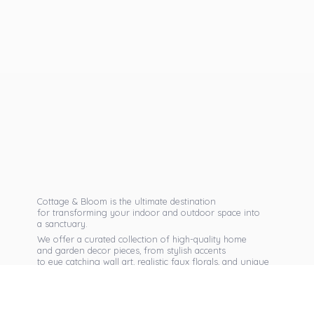
Cottage & Bloom is the ultimate destination
for transforming your indoor and outdoor space into
a sanctuary.
We offer a curated collection of high-quality home
and garden decor pieces, from stylish accents
to eye catching wall art, realistic faux florals, and unique
seasonal items that reflect your personal taste.
Discover exclusive collections, expert advice,
and inspiration to bring warmth, elegance,
and personality into every corner of
your home.