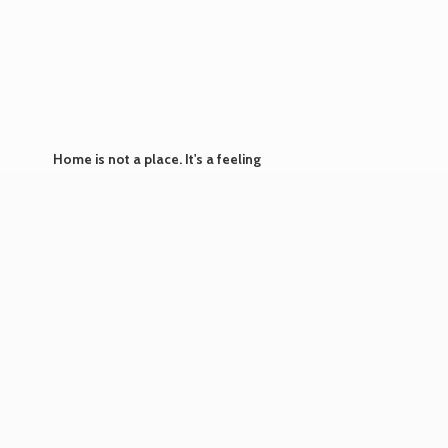
Home is not a place. It's
a feeling