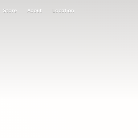
Store
About
Location