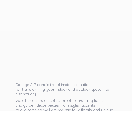
Cottage & Bloom is the ultimate destination
for transforming your indoor and outdoor space into
a sanctuary.
We offer a curated collection of high-quality home
and garden decor pieces, from stylish accents
to eye catching wall art, realistic faux florals, and unique
seasonal items that reflect your personal taste.
Discover exclusive collections, expert advice,
and inspiration to bring warmth, elegance,
and personality into every corner of
your home.