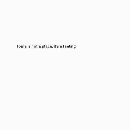
Home is not a place. It's
a feeling