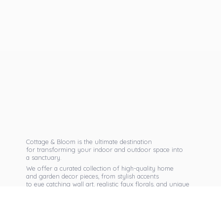
Cottage & Bloom is the ultimate destination
for transforming your indoor and outdoor space into
a sanctuary.
We offer a curated collection of high-quality home
and garden decor pieces, from stylish accents
to eye catching wall art, realistic faux florals, and unique
seasonal items that reflect your personal taste.
Discover exclusive collections, expert advice,
and inspiration to bring warmth, elegance,
and personality into every corner of
your home.