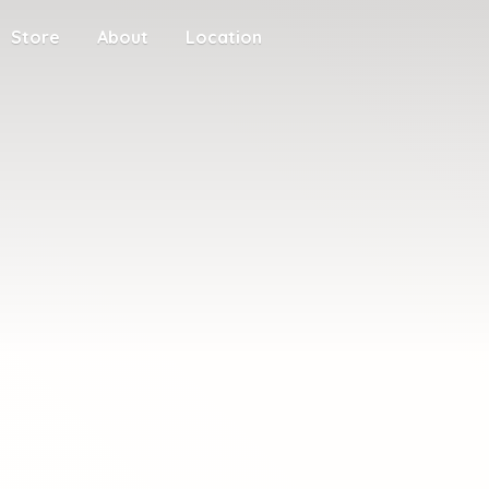
Store
About
Location