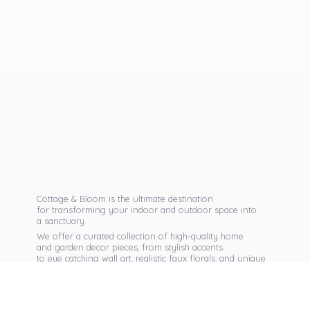
Cottage & Bloom is the ultimate destination
for transforming your indoor and outdoor space into
a sanctuary.
We offer a curated collection of high-quality home
and garden decor pieces, from stylish accents
to eye catching wall art, realistic faux florals, and unique
seasonal items that reflect your personal taste.
Discover exclusive collections, expert advice,
and inspiration to bring warmth, elegance,
and personality into every corner of
your home.