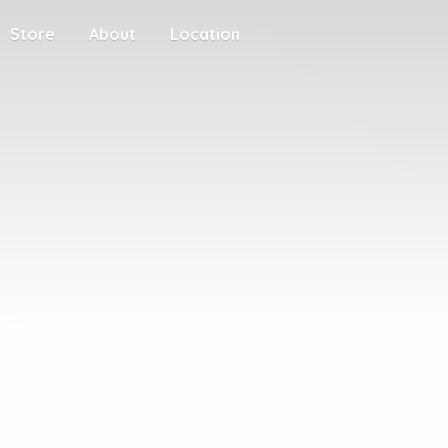
Store
About
Location