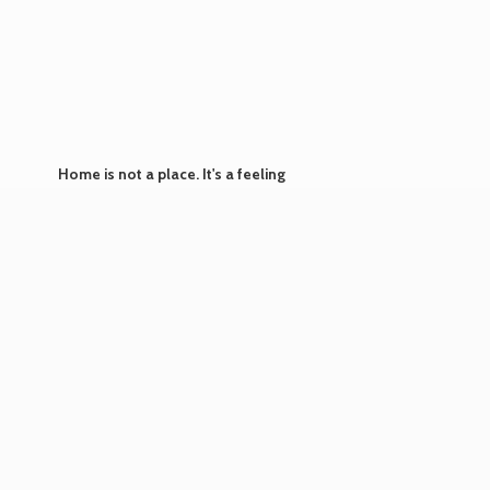
Home is not a place. It's
a feeling