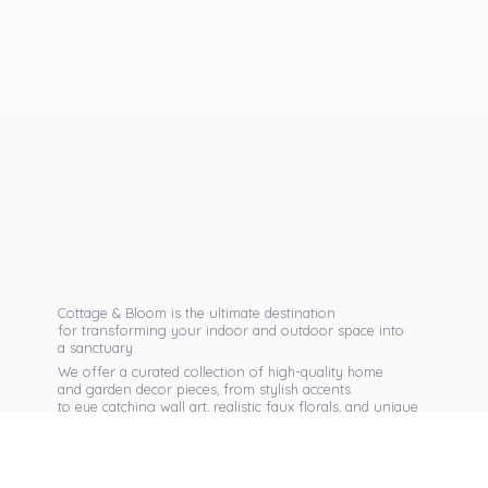
Cottage & Bloom is the ultimate destination
for transforming your indoor and outdoor space into
a sanctuary.
We offer a curated collection of high-quality home
and garden decor pieces, from stylish accents
to eye catching wall art, realistic faux florals, and unique
seasonal items that reflect your personal taste.
Discover exclusive collections, expert advice,
and inspiration to bring warmth, elegance,
and personality into every corner of
your home.