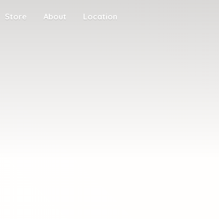
Store
About
Location