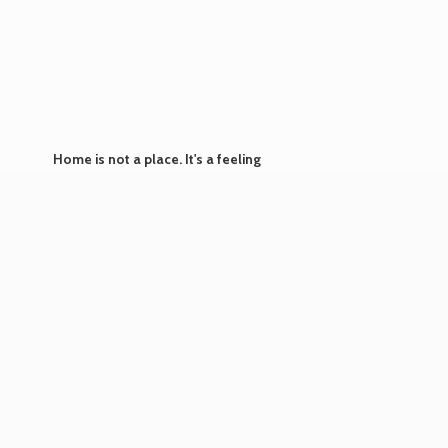
Home is not a place. It's
a feeling