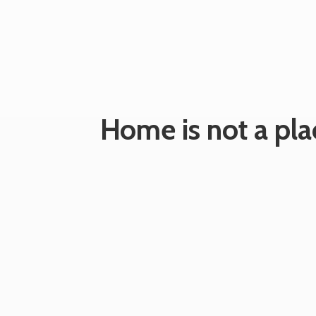
Home is not a plac