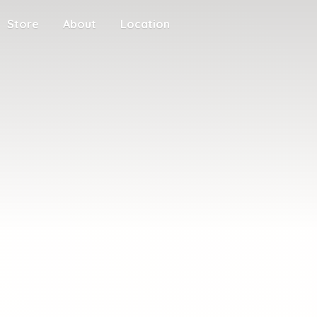
Store
About
Location