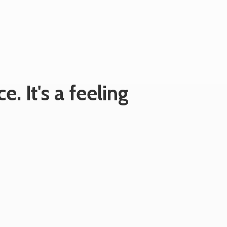
e. It's
a feeling