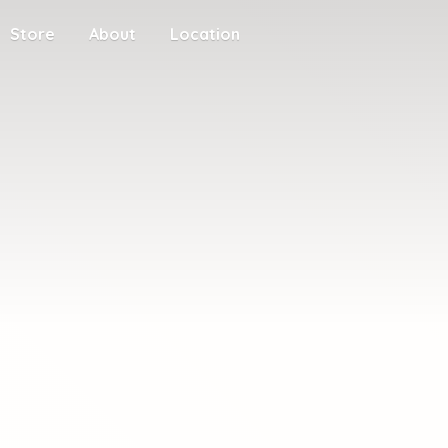
Store
About
Location