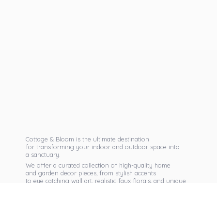
Cottage & Bloom is the ultimate destination
for transforming your indoor and outdoor space into
a sanctuary.
We offer a curated collection of high-quality home
and garden decor pieces, from stylish accents
to eye catching wall art, realistic faux florals, and unique
seasonal items that reflect your personal taste.
Discover exclusive collections, expert advice,
and inspiration to bring warmth, elegance,
and personality into every corner of
your home.