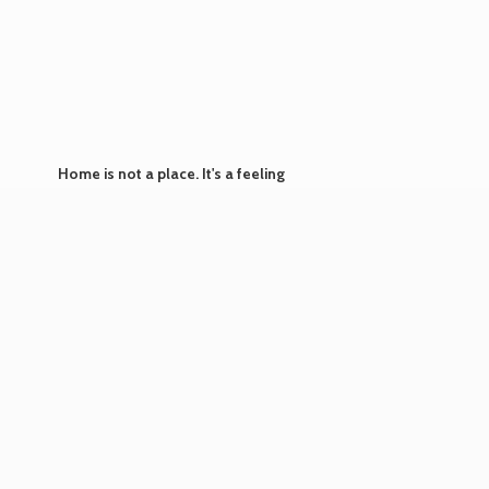
Home is not a place. It's
a feeling