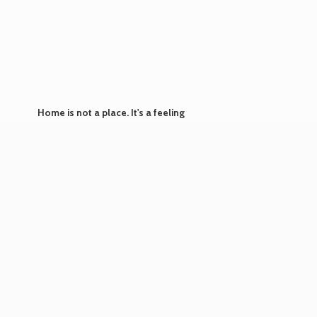
Home is not a place. It's
a feeling