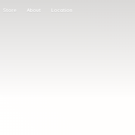
Store
About
Location