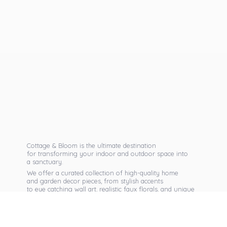
Cottage & Bloom is the ultimate destination
for transforming your indoor and outdoor space into
a sanctuary.
We offer a curated collection of high-quality home
and garden decor pieces, from stylish accents
to eye catching wall art, realistic faux florals, and unique
seasonal items that reflect your personal taste.
Discover exclusive collections, expert advice,
and inspiration to bring warmth, elegance,
and personality into every corner of
your home.