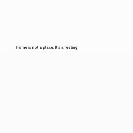
Home is not a place. It's
a feeling