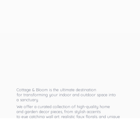
Cottage & Bloom is the ultimate destination
for transforming your indoor and outdoor space into
a sanctuary.
We offer a curated collection of high-quality home
and garden decor pieces, from stylish accents
to eye catching wall art, realistic faux florals, and unique
seasonal items that reflect your personal taste.
Discover exclusive collections, expert advice,
and inspiration to bring warmth, elegance,
and personality into every corner of
your home.