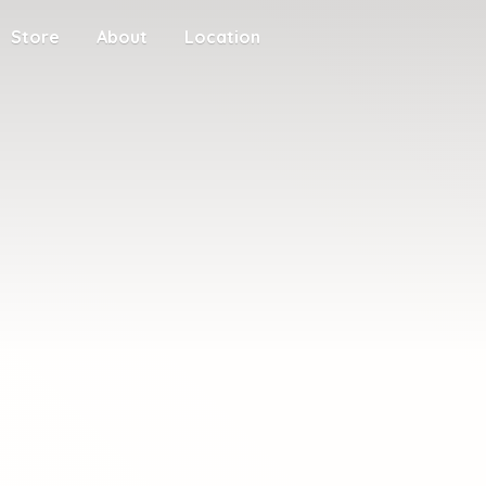
Store
About
Location