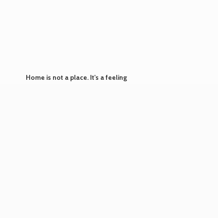
Home is not a place. It's
a feeling