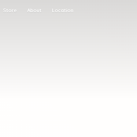
Store
About
Location