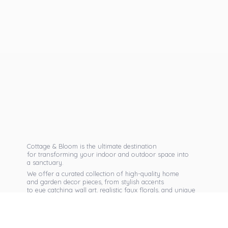
Cottage & Bloom is the ultimate destination
for transforming your indoor and outdoor space into
a sanctuary.
We offer a curated collection of high-quality home
and garden decor pieces, from stylish accents
to eye catching wall art, realistic faux florals, and unique
seasonal items that reflect your personal taste.
Discover exclusive collections, expert advice,
and inspiration to bring warmth, elegance,
and personality into every corner of
your home.