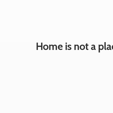
Home is not a plac