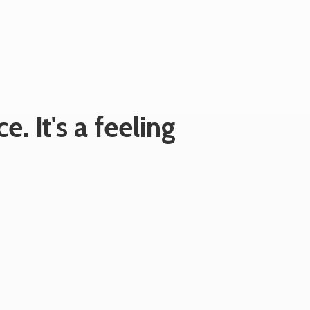
e. It's
a feeling