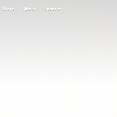
Store
About
Location