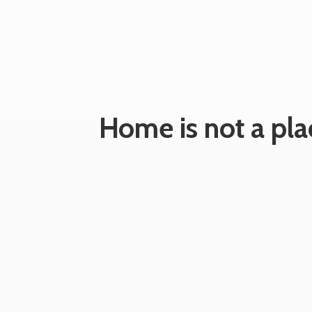
Home is not a plac