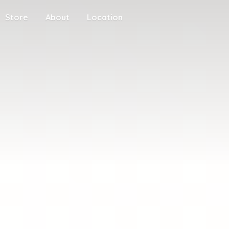
Store
About
Location