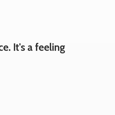
e. It's
a feeling