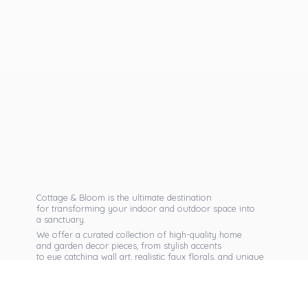
Cottage & Bloom is the ultimate destination
for transforming your indoor and outdoor space into
a sanctuary.
We offer a curated collection of high-quality home
and garden decor pieces, from stylish accents
to eye catching wall art, realistic faux florals, and unique
seasonal items that reflect your personal taste.
Discover exclusive collections, expert advice,
and inspiration to bring warmth, elegance,
and personality into every corner of
your home.