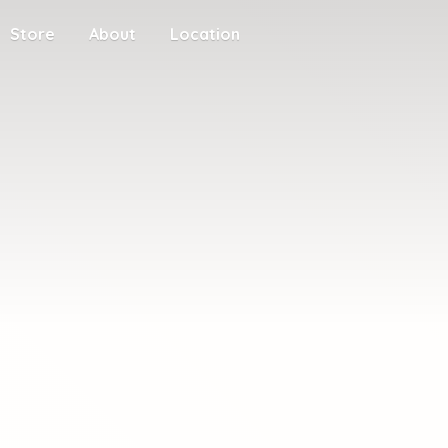
Store
About
Location