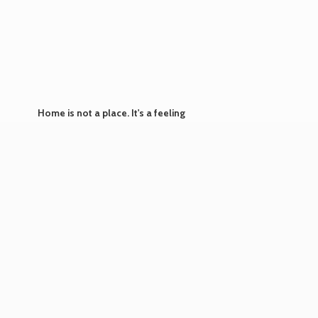
Home is not a place. It's
a feeling