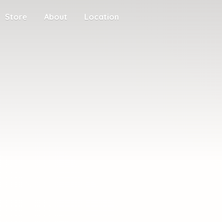
Store
About
Location