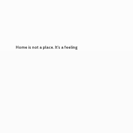
Home is not a place. It's
a feeling