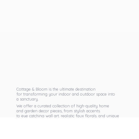
Cottage & Bloom is the ultimate destination
for transforming your indoor and outdoor space into
a sanctuary.
We offer a curated collection of high-quality home
and garden decor pieces, from stylish accents
to eye catching wall art, realistic faux florals, and unique
seasonal items that reflect your personal taste.
Discover exclusive collections, expert advice,
and inspiration to bring warmth, elegance,
and personality into every corner of
your home.