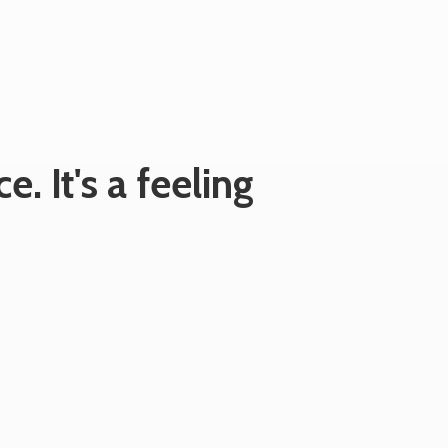
e. It's
a feeling