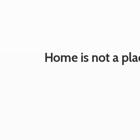
Home is not a plac