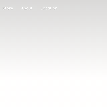
Store
About
Location