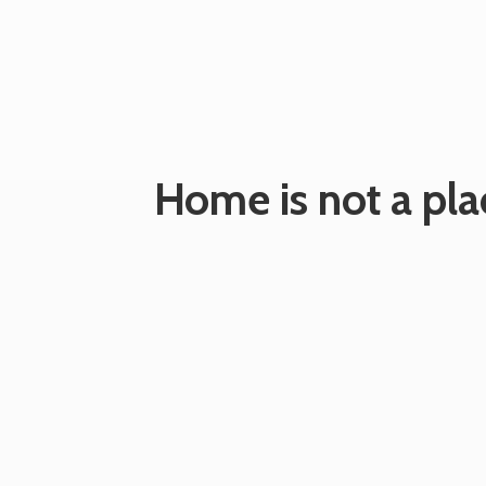
Home is not a plac