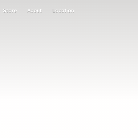
Store
About
Location