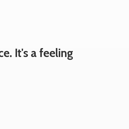
e. It's
a feeling