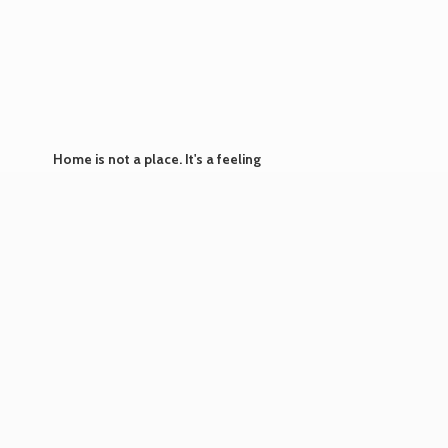
Home is not a place. It's
a feeling