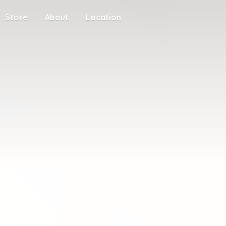
Store
About
Location