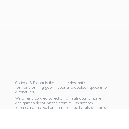
Cottage & Bloom is the ultimate destination
for transforming your indoor and outdoor space into
a sanctuary.
We offer a curated collection of high-quality home
and garden decor pieces, from stylish accents
to eye catching wall art, realistic faux florals, and unique
seasonal items that reflect your personal taste.
Discover exclusive collections, expert advice,
and inspiration to bring warmth, elegance,
and personality into every corner of
your home.