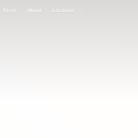
Store
About
Location