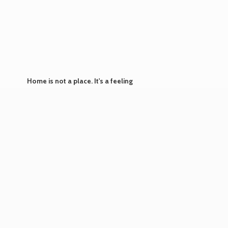
Home is not a place. It's
a feeling