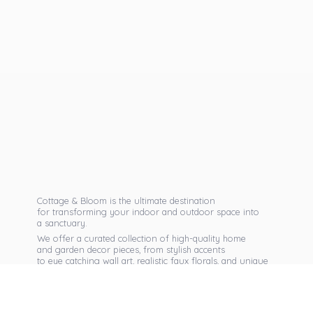
Cottage & Bloom is the ultimate destination
for transforming your indoor and outdoor space into
a sanctuary.
We offer a curated collection of high-quality home
and garden decor pieces, from stylish accents
to eye catching wall art, realistic faux florals, and unique
seasonal items that reflect your personal taste.
Discover exclusive collections, expert advice,
and inspiration to bring warmth, elegance,
and personality into every corner of
your home.